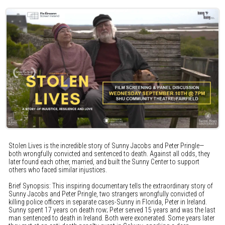
Stolen Lives is the incredible story of Sunny Jacobs and Peter Pringle—
both wrongfully convicted and sentenced to death. Against all odds, they
later found each other, married, and built the Sunny Center to support
others who faced similar injustices.
Brief Synopsis: This inspiring documentary tells the extraordinary story of
Sunny Jacobs and Peter Pringle, two strangers wrongfully convicted of
killing police officers in separate cases-Sunny in Florida, Peter in Ireland.
Sunny spent 17 years on death row; Peter served 15 years and was the last
man sentenced to death in Ireland. Both were exonerated. Some years later