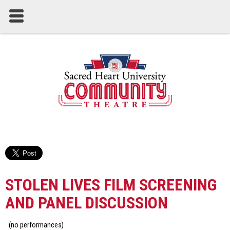
STOLEN LIVES FILM SCREENING
AND PANEL DISCUSSION
(no performances)