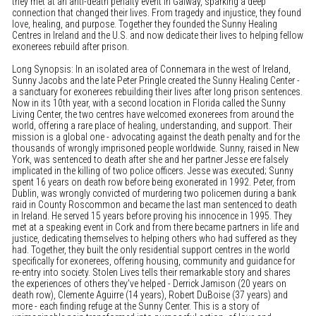
they met at an anti-death penalty event in Galway, sparking a deep
connection that changed their lives. From tragedy and injustice, they found
love, healing, and purpose. Together they founded the Sunny Healing
Centres in Ireland and the U.S. and now dedicate their lives to helping fellow
exonerees rebuild after prison.
Long Synopsis: In an isolated area of Connemara in the west of Ireland,
Sunny Jacobs and the late Peter Pringle created the Sunny Healing Center -
a sanctuary for exonerees rebuilding their lives after long prison sentences.
Now in its 10th year, with a second location in Florida called the Sunny
Living Center, the two centres have welcomed exonerees from around the
world, offering a rare place of healing, understanding, and support. Their
mission is a global one - advocating against the death penalty and for the
thousands of wrongly imprisoned people worldwide. Sunny, raised in New
York, was sentenced to death after she and her partner Jesse ere falsely
implicated in the killing of two police officers. Jesse was executed; Sunny
spent 16 years on death row before being exonerated in 1992. Peter, from
Dublin, was wrongly convicted of murdering two policemen during a bank
raid in County Roscommon and became the last man sentenced to death
in Ireland. He served 15 years before proving his innocence in 1995. They
met at a speaking event in Cork and from there became partners in life and
justice, dedicating themselves to helping others who had suffered as they
had. Together, they built the only residential support centres in the world
specifically for exonerees, offering housing, community and guidance for
re-entry into society. Stolen Lives tells their remarkable story and shares
the experiences of others they've helped - Derrick Jamison (20 years on
death row), Clemente Aguirre (14 years), Robert DuBoise (37 years) and
more - each finding refuge at the Sunny Center. This is a story of