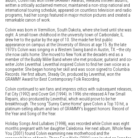
album, Colvin has won three GRAMMY Awards, released thirteen albums,
written a critically acclaimed memoir, maintained a non-stop national and
international touring schedule, appeared on countless television and radio
programs, had her songs featured in major motion pictures and created a
remarkable canon of work.
Colvin was born in Vermillion, South Dakota, where she lived until she was
eight. A small-town childhood in the university town of Carbondale, IL.
drew her to the guitar by the age of 10. She made her first public
appearance on campus at the University of Illinois at age 15. By the late
1970’s Colvin was singing in a Western Swing band in Austin, TX.—the city
she now calls home. She moved to New York at the decade’s end as a
member of the Buddy Miller Band where she met producer, guitarist and co-
writer John Leventhal. Leventhal inspired Colvin to find her own voice as a
songwriter. She began honing her skill and was soon signed to Columbia
Records. Her first album, Steady On, produced by Leventhal, won the
GRAMMY Award for Best Contemporary Folk Recording.
Colvin continued to win fans and impress critics with subsequent releases,
Fat City (1992) and Cover Girl (1994). In 1996 she released A Few Small
Repairs, also produced by Leventhal, which would prove to be her
breakthrough. The song “Sunny Came Home” gave Colvin a Top 10 hit, a
platinum-selling album and two of GRAMMY’s biggest honors: Record of
the Year and Song of the Year.
Holiday Songs And Lullabies (1998), was recorded while Colvin was eight
months pregnant with her daughter Caledonia. Her next album, Whole New
You (2001) found Colvin examining new motherhood and the