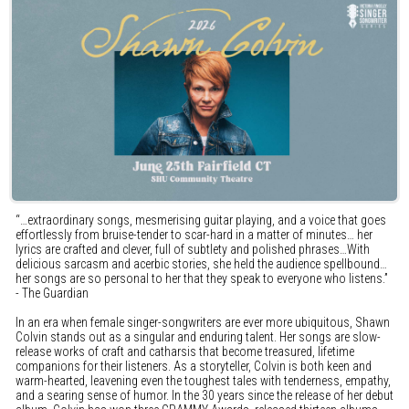
“…extraordinary songs, mesmerising guitar playing, and a voice that goes
effortlessly from bruise-tender to scar-hard in a matter of minutes… her
lyrics are crafted and clever, full of subtlety and polished phrases…With
delicious sarcasm and acerbic stories, she held the audience spellbound…
her songs are so personal to her that they speak to everyone who listens.”
- The Guardian
In an era when female singer-songwriters are ever more ubiquitous, Shawn
Colvin stands out as a singular and enduring talent. Her songs are slow-
release works of craft and catharsis that become treasured, lifetime
companions for their listeners. As a storyteller, Colvin is both keen and
warm-hearted, leavening even the toughest tales with tenderness, empathy,
and a searing sense of humor. In the 30 years since the release of her debut