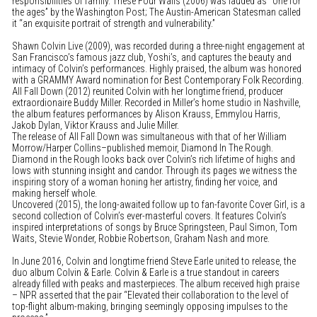
responsibilities of family. These Four Walls (2006) was lauded as “one for
the ages” by the Washington Post; The Austin-American Statesman called
it “an exquisite portrait of strength and vulnerability.”
Shawn Colvin Live (2009), was recorded during a three-night engagement at
San Francisco’s famous jazz club, Yoshi’s, and captures the beauty and
intimacy of Colvin’s performances. Highly praised, the album was honored
with a GRAMMY Award nomination for Best Contemporary Folk Recording.
All Fall Down (2012) reunited Colvin with her longtime friend, producer
extraordionaire Buddy Miller. Recorded in Miller’s home studio in Nashville,
the album features performances by Alison Krauss, Emmylou Harris,
Jakob Dylan, Viktor Krauss and Julie Miller.
The release of All Fall Down was simultaneous with that of her William
Morrow/Harper Collins–published memoir, Diamond In The Rough.
Diamond in the Rough looks back over Colvin’s rich lifetime of highs and
lows with stunning insight and candor. Through its pages we witness the
inspiring story of a woman honing her artistry, finding her voice, and
making herself whole.
Uncovered (2015), the long-awaited follow up to fan-favorite Cover Girl, is a
second collection of Colvin’s ever-masterful covers. It features Colvin’s
inspired interpretations of songs by Bruce Springsteen, Paul Simon, Tom
Waits, Stevie Wonder, Robbie Robertson, Graham Nash and more.
In June 2016, Colvin and longtime friend Steve Earle united to release, the
duo album Colvin & Earle. Colvin & Earle is a true standout in careers
already filled with peaks and masterpieces. The album received high praise
– NPR asserted that the pair “Elevated their collaboration to the level of
top-flight album-making, bringing seemingly opposing impulses to the