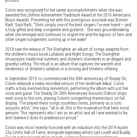
process.”
Colvin was recognized for her career accomplishments when she was
awarded the Lifetime Achievement Trailblazer Award at the 2016 Americana
Music Awards. Presenting her with this prestigious accolade was Bonnie
Raitt. Said Raitt, “She’s simply one of the best singers I’ve ever heard — and
a truly gifted and deep songwriter and guitarist… She was groundbreaking
when she emerged and continues to inspire me and the legions of fans and
other singer/songwriters coming up in her wake”
2018 saw the release of The Starlighter, an album of songs adapted from
the children's music book Lullabies and Night Songs. The Starlighter
showcases traditional numbers and children's standards in an elegant and
graceful setting. The result is an album that captures the warmth and
tenderness of children's lullabies in a moving and timeless offering.
In September 2019, to commemorate the 30th anniversary of Steady On,
Colvin released a newly-recorded version of her landmark debut. Colvin
crafts a truly mesmerizing reinvention, performing the album with just her
voice and guitar. The Steady On 30th Anniversary Acoustic Edition strips
each song to the core, placing Colvin’s songwriting masterclass on full
display. “I’ve played these songs countless times, primarily as a solo
acoustic artist,” she says. “all in all, this is the incarnation that feels most
genuine. This represents who I am as an artist and all I ever wanted to be,
and I believe it does its predecessor proud.”
Colvin was most recently honored with an induction into the 2019 Austin
City Limits Hall of Fame, alongside legendary artists Lyle Lovett and Buddy