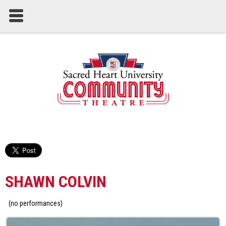
SHAWN COLVIN
(no performances)