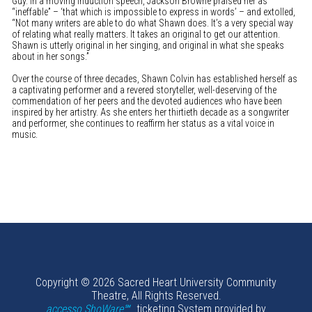
Guy. In a moving induction speech, Jackson Browne praised her as
“ineffable” – ‘that which is impossible to express in words’ – and extolled,
“Not many writers are able to do what Shawn does. It’s a very special way
of relating what really matters. It takes an original to get our attention.
Shawn is utterly original in her singing, and original in what she speaks
about in her songs.”
Over the course of three decades, Shawn Colvin has established herself as
a captivating performer and a revered storyteller, well-deserving of the
commendation of her peers and the devoted audiences who have been
inspired by her artistry. As she enters her thirtieth decade as a songwriter
and performer, she continues to reaffirm her status as a vital voice in
music.
Copyright © 2026 Sacred Heart University Community
Theatre, All Rights Reserved.
accesso ShoWare℠
ticketing System provided by