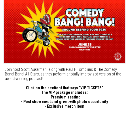
Join host Scott Aukerman, along with Paul F. Tompkins & The Comedy
Bang! Bang! All-Stars, as they perform a totally improvised version of the
award-winning podcast!
Click on the sectiont that says "VIP TICKETS"
The VIP package includes:
- Premium seating
- Post show meet and greet with photo opportunity
- Exclusive merch item