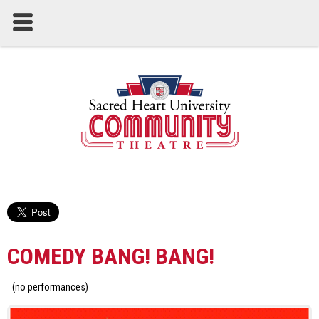
COMEDY BANG! BANG!
(no performances)